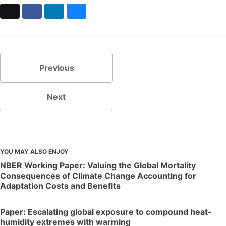
X
Facebook
LinkedIn
Bluesky
Previous
Next
YOU MAY ALSO ENJOY
NBER Working Paper: Valuing the Global Mortality
Consequences of Climate Change Accounting for
Adaptation Costs and Benefits
Paper: Escalating global exposure to compound heat-
humidity extremes with warming