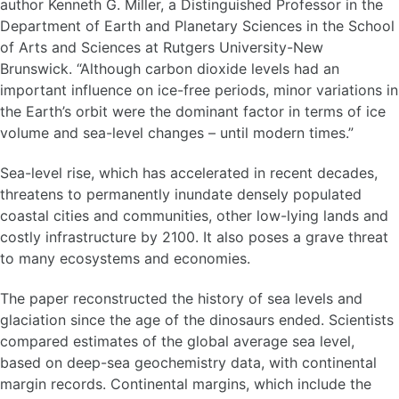
author Kenneth G. Miller, a Distinguished Professor in the
Department of Earth and Planetary Sciences in the School
of Arts and Sciences at Rutgers University-New
Brunswick. “Although carbon dioxide levels had an
important influence on ice-free periods, minor variations in
the Earth’s orbit were the dominant factor in terms of ice
volume and sea-level changes – until modern times.”
Sea-level rise, which has accelerated in recent decades,
threatens to permanently inundate densely populated
coastal cities and communities, other low-lying lands and
costly infrastructure by 2100. It also poses a grave threat
to many ecosystems and economies.
The paper reconstructed the history of sea levels and
glaciation since the age of the dinosaurs ended. Scientists
compared estimates of the global average sea level,
based on deep-sea geochemistry data, with continental
margin records. Continental margins, which include the