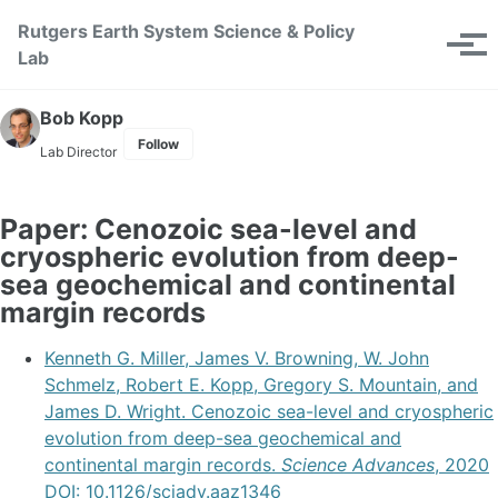
Skip to primary navigation
Skip to content
Skip to footer
Rutgers Earth System Science & Policy
Toggle se
Tog
Lab
Bob Kopp
Follow
Lab Director
Paper: Cenozoic sea-level and
cryospheric evolution from deep-
sea geochemical and continental
margin records
Kenneth G. Miller, James V. Browning, W. John
Schmelz, Robert E. Kopp, Gregory S. Mountain, and
James D. Wright. Cenozoic sea-level and cryospheric
evolution from deep-sea geochemical and
continental margin records.
Science Advances
, 2020
DOI: 10.1126/sciadv.aaz1346