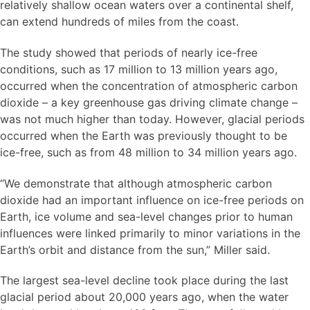
relatively shallow ocean waters over a continental shelf,
can extend hundreds of miles from the coast.
The study showed that periods of nearly ice-free
conditions, such as 17 million to 13 million years ago,
occurred when the concentration of atmospheric carbon
dioxide – a key greenhouse gas driving climate change –
was not much higher than today. However, glacial periods
occurred when the Earth was previously thought to be
ice-free, such as from 48 million to 34 million years ago.
“We demonstrate that although atmospheric carbon
dioxide had an important influence on ice-free periods on
Earth, ice volume and sea-level changes prior to human
influences were linked primarily to minor variations in the
Earth’s orbit and distance from the sun,” Miller said.
The largest sea-level decline took place during the last
glacial period about 20,000 years ago, when the water