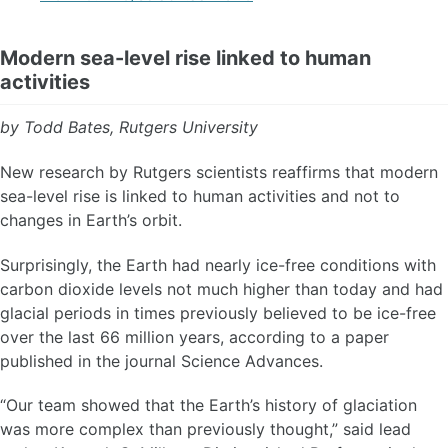
Modern sea-level rise linked to human
activities
by Todd Bates, Rutgers University
New research by Rutgers scientists reaffirms that modern
sea-level rise is linked to human activities and not to
changes in Earth’s orbit.
Surprisingly, the Earth had nearly ice-free conditions with
carbon dioxide levels not much higher than today and had
glacial periods in times previously believed to be ice-free
over the last 66 million years, according to a paper
published in the journal Science Advances.
“Our team showed that the Earth’s history of glaciation
was more complex than previously thought,” said lead