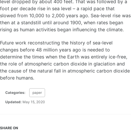
level dropped by about 400 feet. That was followed by a
foot per decade rise in sea level – a rapid pace that
slowed from 10,000 to 2,000 years ago. Sea-level rise was
then at a standstill until around 1900, when rates began
rising as human activities began influencing the climate.
Future work reconstructing the history of sea-level
changes before 48 million years ago is needed to
determine the times when the Earth was entirely ice-free,
the role of atmospheric carbon dioxide in glaciation and
the cause of the natural fall in atmospheric carbon dioxide
before humans.
Categories:
paper
Updated:
May 15, 2020
SHARE ON